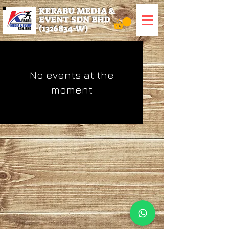
KERABU MEDIA &
EVENT SDN BHD
(1326834
-W)
No events at the
moment