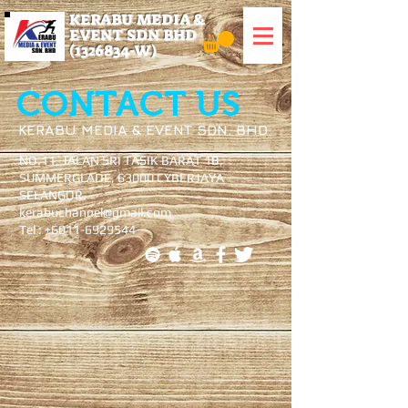
KERABU MEDIA &
EVENT SDN BHD
(1326834
-W)
CONTACT US
KERABU MEDIA & EVENT SDN. BHD
NO.11, JALAN SRI TASIK BARAT 1B,
SUMMERGLADE, 63000 CYBERJAYA
SELANGOR.
kerabuchannel@gmail.com
Tel : +6011-6929544