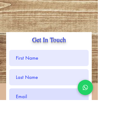
Get In Touch