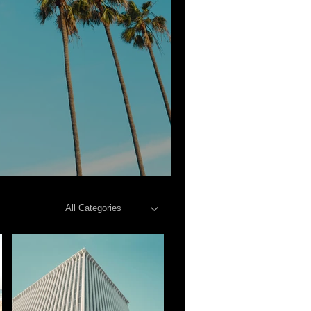
All Categories