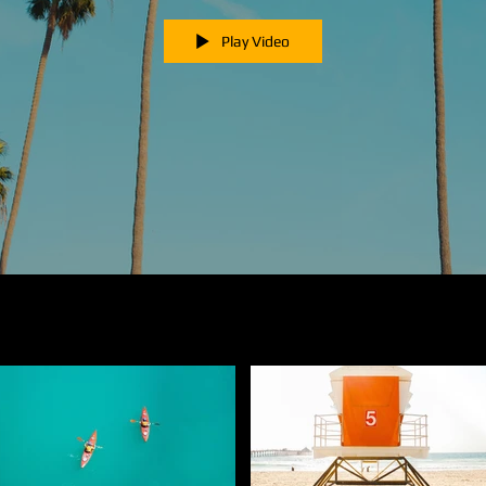
Play Video