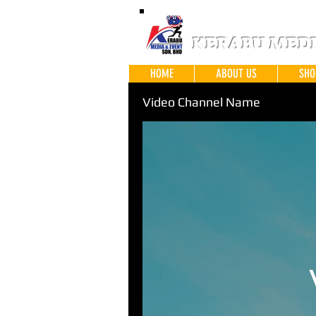
KERABU MEDIA
HOME
ABOUT US
SHO
Video Channel Name