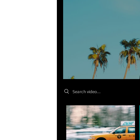
Search videos