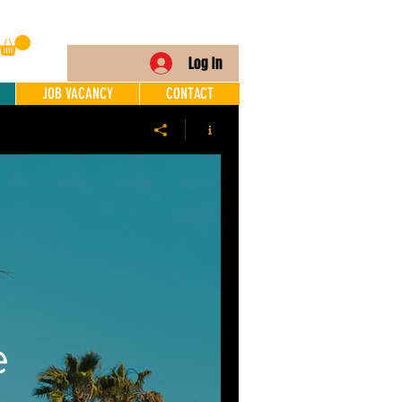
Log In
JOB VACANCY
CONTACT
e