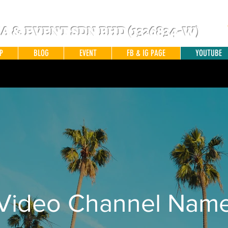
 & EVENT SDN BHD (1326834-W)
P
BLOG
EVENT
FB & IG PAGE
YOUTUBE
Video Channel Nam